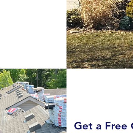
Get a Free