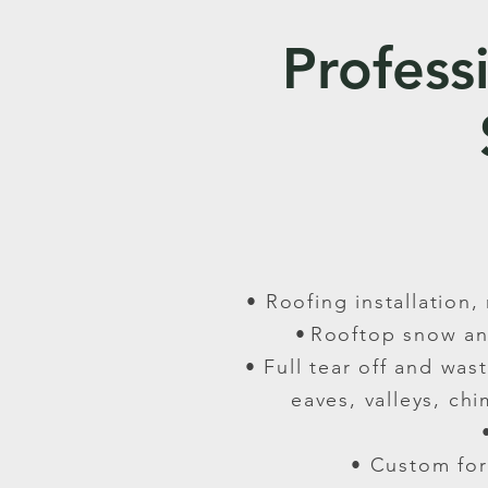
Profess
• Roofing installation
•
Rooftop snow an
• Full tear off and wa
eaves, valleys, ch
• Custom for