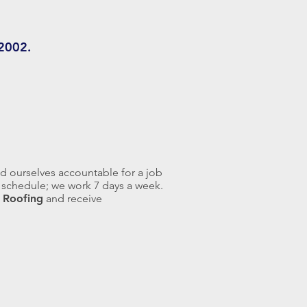
 2002.
d ourselves accountable for a job
ur schedule; we work 7 days a week.
 Roofing
and receive
At McIntosh Roofing, we carry a
variety of shingle types so that
you can receive a product that
provides great performance and