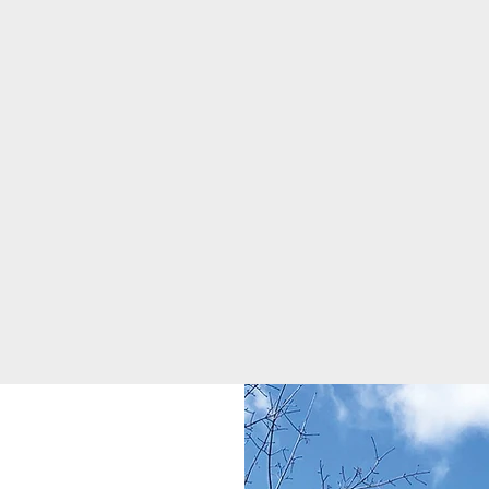
appearance. Composite tiles
lower maintenance costs.
are a modern solution when
restoring the original appearance
to an older home
Steel Shingles
Composite Tile