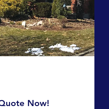
 Quote Now!