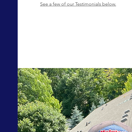
See a few of our Testimonials below.