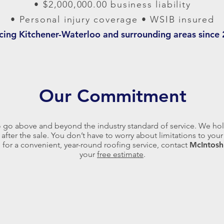
• $2,000,000.00 business liability
• Personal injury coverage • WSIB insured
icing Kitchener-Waterloo and surrounding areas since
Our Commitment
o go above and beyond the industry standard of service. We hol
 after the sale. You don’t have to worry about limitations to yo
g for a convenient, year-round roofing service, contact
McIntosh
your
free estimate
.
Composite shingles offer up to a
Steel roofing is very resilient and
50 year lifespan and come in
also resists common concerns,
many different styles including a
like mold and insects. Metal
cedar shake and stone tile
shingles can also translate into