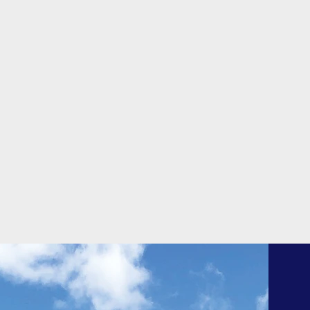
is aesthetically appealing. There
are benefits to each of the
materials we utilize.
Quality Shingles