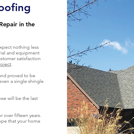
oofing
Repair in the
xpect nothing less
rial and equipment
stomer satisfaction
roject
.
and proved to be
even a single shingle
we will be the last
r over fifteen years.
hope that your home