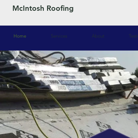
McIntosh Roofing
Home
Services
About
Test