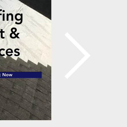
fing
t &
ces
k Now