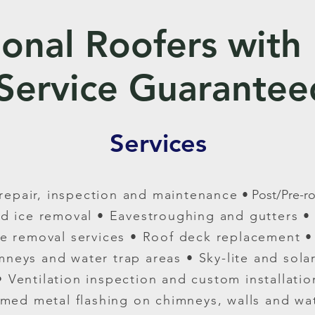
ional Roofers with
Service Guarantee
Services
, repair, inspection and maintenance
• Post/Pre-r
d ice removal
• Eavestroughing and gutters • 
ste removal services
• Roof deck replacement • 
imneys and water trap areas
• Sky-lite and sola
• Ventilation inspection and custom installatio
med metal flashing on chimneys, walls and wat