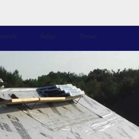
imonials
Gallery
Contact