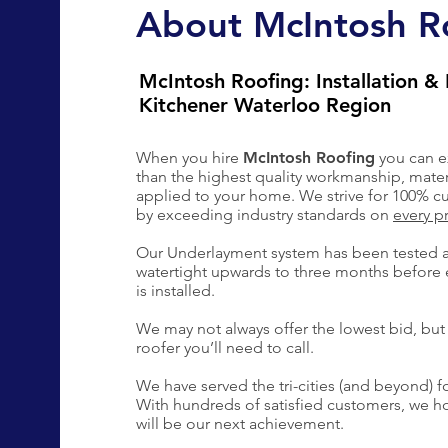
About McIntosh R
McIntosh Roofing: Installation & 
Kitchener Waterloo Region
When you hire
McIntosh Roofing
you can e
than the highest quality workmanship, mate
applied to your home. We strive for 100% cu
by exceeding industry standards on
every p
Our Underlayment system has been tested 
watertight upwards to three months before 
is installed.
We may not always offer the lowest bid, but 
roofer you’ll need to call.
We have served the tri-cities (and beyond) fo
With hundreds of satisfied customers, we 
will be our next achievement.