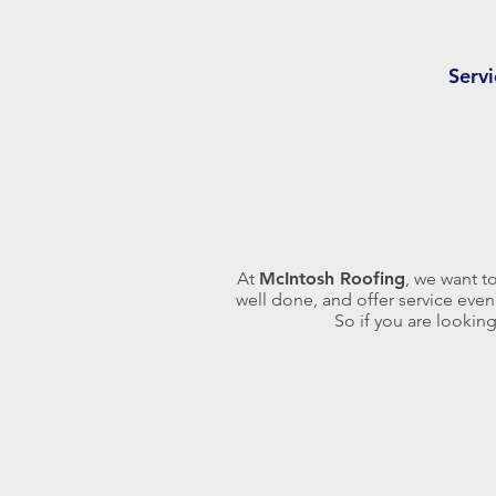
Serv
At
McIntosh Roofing
, we want t
well done, and offer service even
So if you are lookin
Asphalt shingles, although less
expensive, can be applied to
homes with systems ranging from
25 to 50 year spans. We