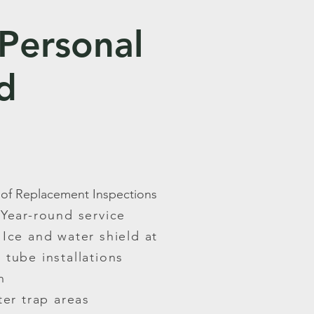
 Personal
d
oof Replacement Inspections
Year-round service
Ice and water shield at
r tube installations
n
er trap areas