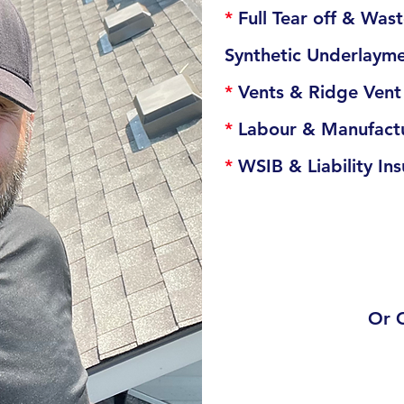
*
Full Tear off & Wa
Synthetic Underlaym
*
Vents & Ridge Ven
*
Labour & Manufactu
*
WSIB & Liability In
Or 