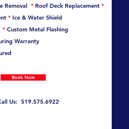
ste Removal
*
Roof Deck Replacement
*
ent
*
Ice & Water Shield
t
*
Custom Metal Flashing
ring Warranty
sured
Book Now
Call Us: 519.575.6922