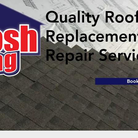
Quality Roo
Replacemen
Repair Servi
Boo