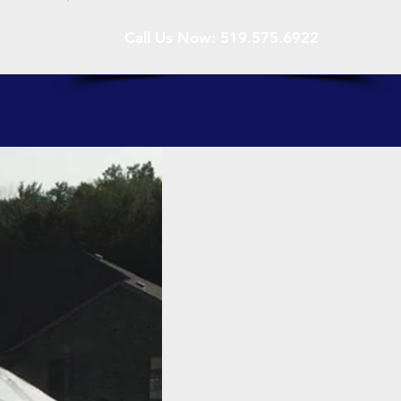
Call Us Now: 519.575.6922